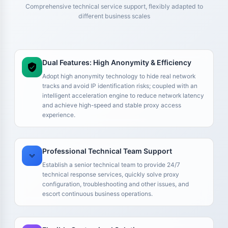
Comprehensive technical service support, flexibly adapted to
different business scales
Dual Features: High Anonymity & Efficiency
Adopt high anonymity technology to hide real network
tracks and avoid IP identification risks; coupled with an
intelligent acceleration engine to reduce network latency
and achieve high-speed and stable proxy access
experience.
We run multiple Amazon stores, so IP stability is critical for
us. We previously tried some cheaper solutions, but account
environments kept running into issues, which actually
Professional Technical Team Support
increased maintenance costs. After switching to your
residential IPs, our accounts became much more stable. At
Establish a senior technical team to provide 24/7
the very least, we no longer need to constantly change
technical response services, quickly solve proxy
configuration, troubleshooting and other issues, and
environments, which makes them suitable for long-term
escort continuous business operations.
store operations.
Mr. Zhang
Amazon Seller