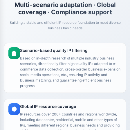
Multi-scenario adaptation · Global
coverage · Compliance support
Building a stable and efficient IP resource foundation to meet diverse
business basic needs
Scenario-based quality IP filtering
Based on in-depth research of multiple industry business
scenarios, directionally filter high-quality IPs adapted to e-
commerce data collection, cross-border business expansion,
social media operations, etc., ensuring IP activity and
business matching, and guaranteeing efficient business
progress
Global IP resource coverage
IP resources cover 200+ countries and regions worldwide,
including datacenter, residential, mobile and other types of
IPs, meeting different regional business needs and providing