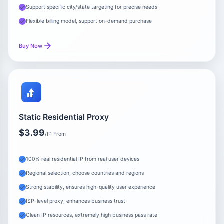
Support specific city/state targeting for precise needs
Flexible billing model, support on-demand purchase
Buy Now
Static Residential Proxy
$3.99
/IP From
100% real residential IP from real user devices
Regional selection, choose countries and regions
Strong stability, ensures high-quality user experience
ISP-level proxy, enhances business trust
Clean IP resources, extremely high business pass rate