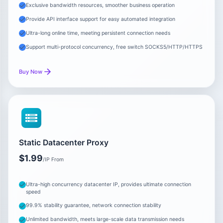
Exclusive bandwidth resources, smoother business operation
Provide API interface support for easy automated integration
Ultra-long online time, meeting persistent connection needs
Support multi-protocol concurrency, free switch SOCKS5/HTTP/HTTPS
Buy Now
Static Datacenter Proxy
$1.99
/IP From
Ultra-high concurrency datacenter IP, provides ultimate connection
speed
99.9% stability guarantee, network connection stability
Unlimited bandwidth, meets large-scale data transmission needs