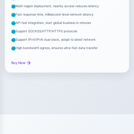
Multi-region deployment, nearby access reduces latency
Fast response time, millisecond-level network latency
API fast integration, start global business in minutes
Support SOCKS5/HTTP/HTTPS protocols
Support IPv4/IPv6 dual stack, adapt to latest network
High bandwidth egress, ensures ultra-fast data transfer
Buy Now