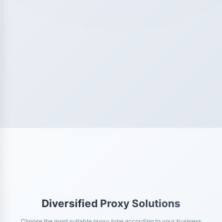
Diversified Proxy Solutions
Choose the most suitable proxy type according to your business