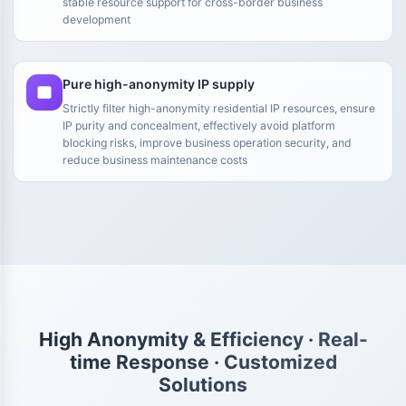
stable resource support for cross-border business
development
Pure high-anonymity IP supply
Strictly filter high-anonymity residential IP resources, ensure
IP purity and concealment, effectively avoid platform
blocking risks, improve business operation security, and
reduce business maintenance costs
High Anonymity & Efficiency · Real-
time Response · Customized
Solutions