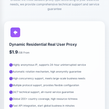
needs, we provide comprehensive technical support and service
guarantee
Dynamic Residential Real User Proxy
$1.9
/GB From
Highly anonymous IP, supports 24-hour uninterrupted service
Automatic rotation mechanism, high anonymity guarantee
High concurrency support, meets large-scale business needs
Multiple protocol support, provides flexible configuration
24/7 technical support, all-round service guarantee
Global 200+ country coverage, high resource richness
Fast API integration, start global business in minutes