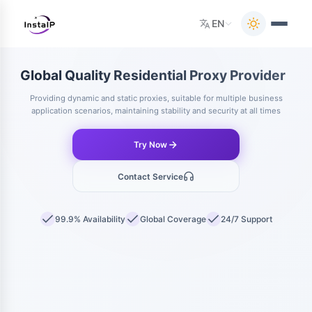
EN
Global Quality Residential Proxy Provider
Providing dynamic and static proxies, suitable for multiple business
application scenarios, maintaining stability and security at all times
Try Now
Contact Service
99.9% Availability
Global Coverage
24/7 Support